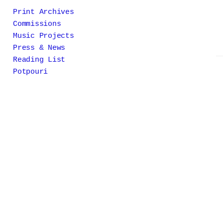
Print Archives
Commissions
Music Projects
Press & News
Reading List
Potpouri