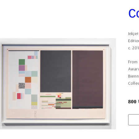
C
Inkje
Editio
c. 20
From
Award
Bienn
Colle
800