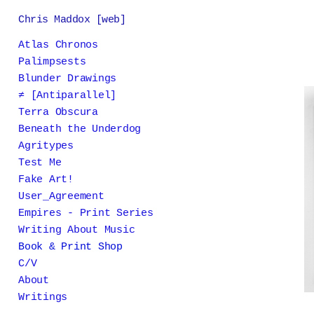
Chris Maddox [web]
Atlas Chronos
Palimpsests
Blunder Drawings
≠ [Antiparallel]
Terra Obscura
Beneath the Underdog
Agritypes
Test Me
Fake Art!
User_Agreement
Empires - Print Series
Writing About Music
Book & Print Shop
C/V
About
Writings