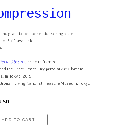
ompression
t and graphite on domestic etching paper
n of 5 / 3 available
14
Terra Obscura
, price unframed
ed the Brett Litman jury prize at Art Olympia
ial in Tokyo, 2015
ctions - Living National Treasure Museum, Tokyo
 USD
ADD TO CART