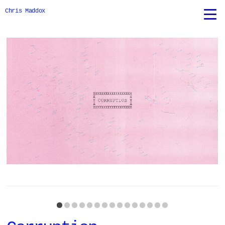
Chris Maddox