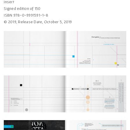
insert
Signed edition of 150
ISBN 978-0-9991591-1-8
© 2019, Release Date, October 5, 2019