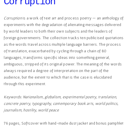
Corruption
Corruption
is a work of text art and process poetry — an anthology of
experiments with the degradation of alienating messages delivered
by world leaders to both their own subjects and the leaders of
foreign governments. The collection tracks ten publicised quotations
as the words travel across multiple language barriers. The process
of translation, exacerbated by cycling through a chain of 80
languages, transforms specific ideas into something general,
ambiguous, stripped of its original power. The meaning of the words
always required a degree of interpretation on the part of the
audience, but the extent to which that is the case is elucidated
through this experiment.
​Keywords: Nationalism, globalism, experimental poetry, translation,
concrete poetry, typography, contemporary book arts, world politics,
journalism, hostility, world peace
76 pages, Softcover with hand-made dust jacket and bonus pamphlet