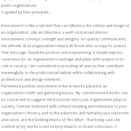
public organizations
is guided by four principals...
Environment is like a nutrient that can influence the culture and image of
an organization. Like architecture, a well-conceived interior
environment conveys strength and integrity. Art quietly communicates
the attitude of an organization toward all those who occupy its spaces.
That message should be positive and empowering. It should express
reverence for an organization’s heritage and pride with respect to its
role in society. I am committed to providing art pieces that contribute
meaningfully to the professional habitat while collaborating with
architecture and design elements.
Pertinence justifies investment in the artworks placed in an
organization’s halls and gathering places. My commissioned works can
be conceived to suggest the essential roles your organization plays in
society. Content endowed with cultural meaning and relevance to your
organization’s history, and to the industries and humanity you represent
and serve, are the building blocks of this effort. That being said, the
content of my works is not overtly didactic or brand conscious. It