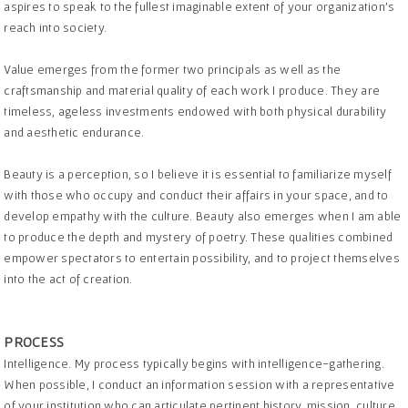
aspires to speak to the fullest imaginable extent of your organization’s
reach into society.
Value emerges from the former two principals as well as the
craftsmanship and material quality of each work I produce. They are
timeless, ageless investments endowed with both physical durability
and aesthetic endurance.
Beauty is a perception, so I believe it is essential to familiarize myself
with those who occupy and conduct their affairs in your space, and to
develop empathy with the culture. Beauty also emerges when I am able
to produce the depth and mystery of poetry. These qualities combined
empower spectators to entertain possibility, and to project themselves
into the act of creation.
PROCESS
Intelligence. My process typically begins with intelligence-gathering.
When possible, I conduct an information session with a representative
of your institution who can articulate pertinent history, mission, culture