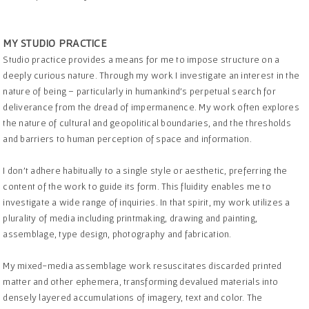
MY STUDIO PRACTICE
Studio practice provides a means for me to impose structure on a
deeply curious nature. Through my work I investigate an interest in the
nature of being – particularly in humankind’s perpetual search for
deliverance from the dread of impermanence. My work often explores
the nature of cultural and geopolitical boundaries, and the thresholds
and barriers to human perception of space and information.
I don’t adhere habitually to a single style or aesthetic, preferring the
content of the work to guide its form. This fluidity enables me to
investigate a wide range of inquiries. In that spirit, my work utilizes a
plurality of media including printmaking, drawing and painting,
assemblage, type design, photography and fabrication.
My mixed-media assemblage work resuscitates discarded printed
matter and other ephemera, transforming devalued materials into
densely layered accumulations of imagery, text and color. The