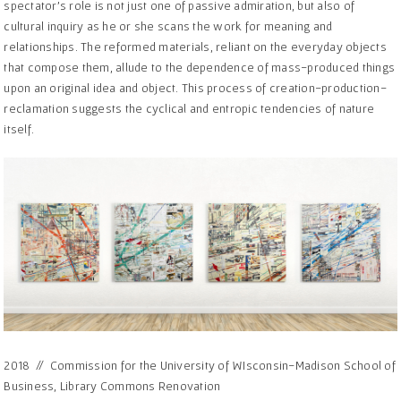
spectator’s role is not just one of passive admiration, but also of
cultural inquiry as he or she scans the work for meaning and
relationships. The reformed materials, reliant on the everyday objects
that compose them, allude to the dependence of mass-produced things
upon an original idea and object. This process of creation-production-
reclamation suggests the cyclical and entropic tendencies of nature
itself.
2018 // Commission for the University of WIsconsin-Madison School of
Business, Library Commons Renovation