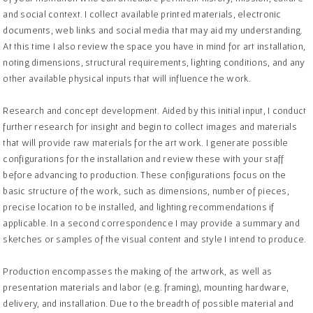
and social context. I collect available printed materials, electronic
documents, web links and social media that may aid my understanding.
At this time I also review the space you have in mind for art installation,
noting dimensions, structural requirements, lighting conditions, and any
other available physical inputs that will influence the work.
Research and concept development. Aided by this initial input, I conduct
further research for insight and begin to collect images and materials
that will provide raw materials for the art work. I generate possible
configurations for the installation and review these with your staff
before advancing to production. These configurations focus on the
basic structure of the work, such as dimensions, number of pieces,
precise location to be installed, and lighting recommendations if
applicable. In a second correspondence I may provide a summary and
sketches or samples of the visual content and style I intend to produce.
Production encompasses the making of the artwork, as well as
presentation materials and labor (e.g. framing), mounting hardware,
delivery, and installation. Due to the breadth of possible material and