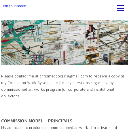
Chris Maddox
Please contact me at chrismaddoxart@gmail.com to receive a copy of
my Comission Work Sysopsis or for any questions regarding my
commissioned art works program for corporate and institutional
collectors.
COMMISSION MODEL ~ PRINCIPALS
My approach to producing commissioned artworks for private and