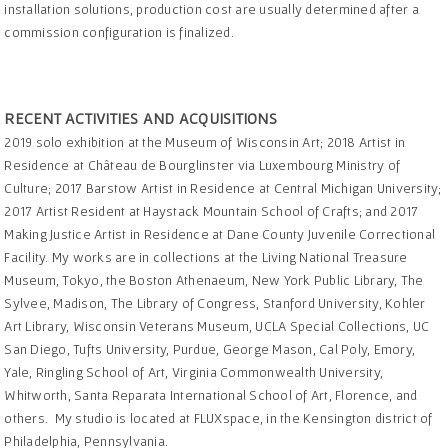
installation solutions, production cost are usually determined after a
commission configuration is finalized.
RECENT ACTIVITIES AND ACQUISITIONS
2019 solo exhibition at the Museum of Wisconsin Art; 2018 Artist in
Residence at Château de Bourglinster via Luxembourg Ministry of
Culture; 2017 Barstow Artist in Residence at Central Michigan University;
2017 Artist Resident at Haystack Mountain School of Crafts; and 2017
Making Justice Artist in Residence at Dane County Juvenile Correctional
Facility. My works are in collections at the Living National Treasure
Museum, Tokyo, the Boston Athenaeum, New York Public Library, The
Sylvee, Madison, The Library of Congress, Stanford University, Kohler
Art Library, Wisconsin Veterans Museum, UCLA Special Collections, UC
San Diego, Tufts University, Purdue, George Mason, Cal Poly, Emory,
Yale, Ringling School of Art, Virginia Commonwealth University,
Whitworth, Santa Reparata International School of Art, Florence, and
others. My studio is located at FLUXspace, in the Kensington district of
Philadelphia, Pennsylvania.