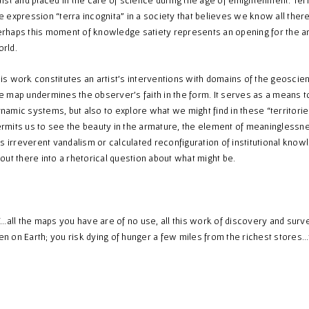
e expression “terra incognita” in a society that believes we know all ther
rhaps this moment of knowledge satiety represents an opening for the arti
rld.
is work constitutes an artist’s interventions with domains of the geoscien
e map undermines the observer’s faith in the form. It serves as a means to
namic systems, but also to explore what we might find in these “territories
rmits us to see the beauty in the armature, the element of meaninglessness
 is irreverent vandalism or calculated reconfiguration of institutional kno
 out there into a rhetorical question about what might be.
all the maps you have are of no use, all this work of discovery and surveyi
n on Earth; you risk dying of hunger a few miles from the richest st