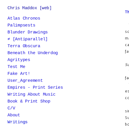
Chris Maddox [web]
Th
Atlas Chronos
Th
Palimpsests
sc
Blunder Drawings
ma
≠ [Antiparallel]
ca
Terra Obscura
fa
Beneath the Underdog
Agritypes
Su
Test Me
Th
Fake Art!
fa
User_Agreement
Tr
Empires - Print Series
es
Writing About Music
co
Book & Print Shop
Su
C/V
si
About
Su
Writings
bo