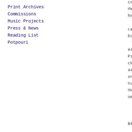
co
Print Archives
th
Commissions
hi
Music Projects
Th
Press & News
ca
Reading List
bo
Th
Potpouri
es
Ps
cl
as
on
tr
th
in
Bi