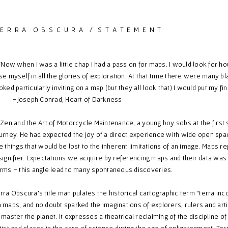
 E R R A O B S C U R A / S T A T E M E N T
ow when I was a little chap I had a passion for maps. I would look for hou
se myself in all the glories of exploration. At that time there were many 
oked particularly inviting on a map (but they all look that) I would put my fi
Joseph Conrad, Heart of Darkness
 Zen and the Art of Motorcycle Maintenance, a young boy sobs at the first
urney. He had expected the joy of a direct experience with wide open spa
e things that would be lost to the inherent limitations of an image. Maps r
signifier. Expectations we acquire by referencing maps and their data was a
rms – this angle lead to many spontaneous discoveries.
rra Obscura’s title manipulates the historical cartographic term “terra in
 maps, and no doubt sparked the imaginations of explorers, rulers and art
 master the planet. It expresses a theatrical reclaiming of the discipline
tist and placed in the care of science during the age of enlightenment. Ter