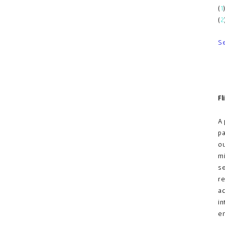
(
1
(
2
S
Fl
A 
pa
ou
mi
se
re
ac
in
em