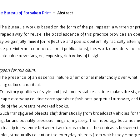
e Bureau of Forsaken Print
- Abstract
e Bureau’s work is based on the form of the palimpsest, a written or pr
raped away for reuse. The obsolescence of this practice provides an ope
y be gainfully mined for reflective and poetic content. By radically alterin
se pre-internet commercial print publications), this work considers the b
shionable new-fangled, exposing rich veins of insight.
pport for this claim:
e presence of an essential nature of emotional melancholy over what is
ding culture and ritual.
ansitory qualities of style and fashion crystalize as time makes the sign
cape everyday routine corresponds to fashion’s perpetual turnover, and i
de of the Bureau’s reworked books.
ch transfigured objects shift dramatically from broadcast vehicles for t
ngular and possibly precious things of mystery. Their ideology becomes n
ch a flip in essence between two forms echoes the contrasts between t
oks, structurally reliant on the everyday objects from which they emerge,