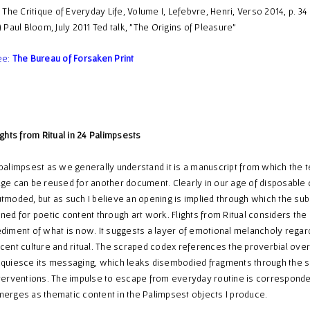
) The Critique of Everyday Life, Volume I, Lefebvre, Henri, Verso 2014, p. 34
) Paul Bloom, July 2011 Ted talk, "The Origins of Pleasure"
ee:
The Bureau of Forsaken Print
ights from Ritual in 24 Palimpsests
palimpsest as we generally understand it is a manuscript from which the 
ge can be reused for another document. Clearly in our age of disposable c
tmoded, but as such I believe an opening is implied through which the sub
ned for poetic content through art work. Flights from Ritual considers th
diment of what is now. It suggests a layer of emotional melancholy regar
cent culture and ritual. The scraped codex references the proverbial over
quiesce its messaging, which leaks disembodied fragments through the 
terventions. The impulse to escape from everyday routine is corresponde
erges as thematic content in the Palimpsest objects I produce.