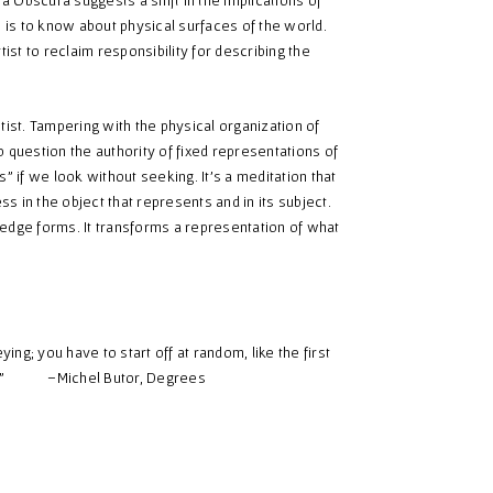
e is to know about physical surfaces of the world.
st to reclaim responsibility for describing the
tist. Tampering with the physical organization of
 question the authority of fixed representations of
” if we look without seeking. It’s a meditation that
 in the object that represents and in its subject.
wledge forms. It transforms a representation of what
ng; you have to start off at random, like the first
ores…” –Michel Butor, Degrees