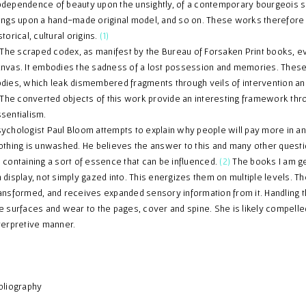
dependence of beauty upon the unsightly, of a contemporary bourgeois s
ings upon a hand-made original model, and so on. These works therefore re
storical, cultural origins.
(1)
e scraped codex, as manifest by the Bureau of Forsaken Print books, ev
nvas. It embodies the sadness of a lost possession and memories. These 
dies, which leak dismembered fragments through veils of intervention an
e converted objects of this work provide an interesting framework thro
sentialism.
ychologist Paul Bloom attempts to explain why people will pay more in an au
othing is unwashed. He believes the answer to this and many other questio
 containing a sort of essence that can be influenced.
(2)
The books I am g
 display, not simply gazed into. This energizes them on multiple levels. Th
ansformed, and receives expanded sensory information from it. Handling th
e surfaces and wear to the pages, cover and spine. She is likely compelle
terpretive manner.
bliography