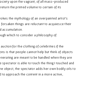
ociety upon the vagrant, of all mass-produced
turn the printed volume to certain of its
okes the mythology of an overpainted artist’s
forsaken things are reluctant to acquiesce their
d accumulation.
ugh which to consider a philosophy of
ction for the clothing of celebrities if the
ns is that people cannot help but think of objects
enerating are meant to be handled when they are
e spectator is able to touch the thing I touched and
e object, the spectator adds her own bodily oils to
d to approach the content in a more active,