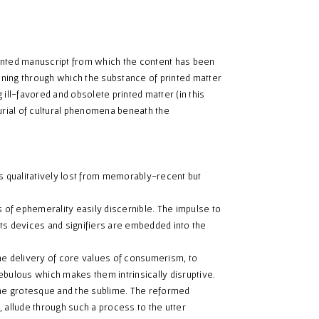
inted manuscript from which the content has been
ning through which the substance of printed matter
g ill-favored and obsolete printed matter (in this
urial of cultural phenomena beneath the
 qualitatively lost from memorably-recent but
s of ephemerality easily discernible. The impulse to
ts devices and signifiers are embedded into the
he delivery of core values of consumerism, to
ebulous which makes them intrinsically disruptive.
he grotesque and the sublime. The reformed
 allude through such a process to the utter