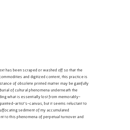
text has been scraped or washed off so that the
ommodities and digitized content, this practice is
stance of obsolete printed matter may be gainfully
e burial of cultural phenomena underneath the
ding what is essentially lost from memorably-
painted-artist's-canvas, but it seems reluctant to
suffocating sediment of my accumulated
nt to this phenomena of perpetual turnover and