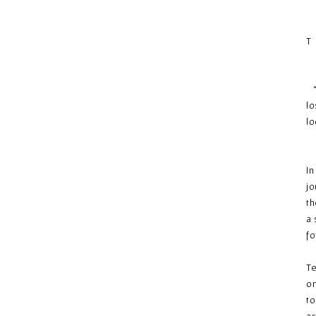
T
“N
lo
lo
–
In
jo
th
a 
fo
Te
on
to
ar