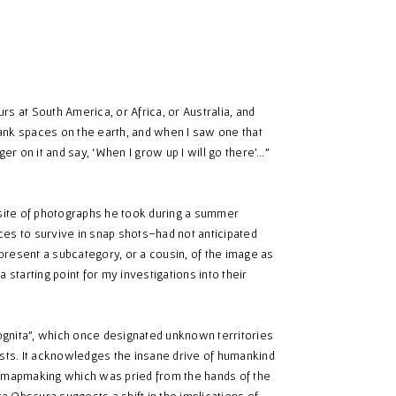
rs at South America, or Africa, or Australia, and
blank spaces on the earth, and when I saw one that
nger on it and say, ‘When I grow up I will go there’…”
 site of photographs he took during a summer
ces to survive in snap shots–had not anticipated
epresent a subcategory, or a cousin, of the image as
 starting point for my investigations into their
cognita”, which once designated unknown territories
ists. It acknowledges the insane drive of humankind
 of mapmaking which was pried from the hands of the
ra Obscura suggests a shift in the implications of